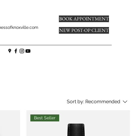
BOOK APPOINTMENT
essofknoxville.com
NEW POST-OP CLIENT
Sort by:
Recommended
Best Seller