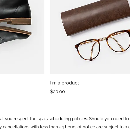
I'm a product
Price
$20.00
t you respect the spa's scheduling policies. Should you need to 
y cancellations with less than 24 hours of notice are subject to 