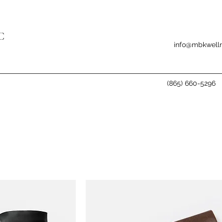
C
info@mbkwelln
(865) 660-5296