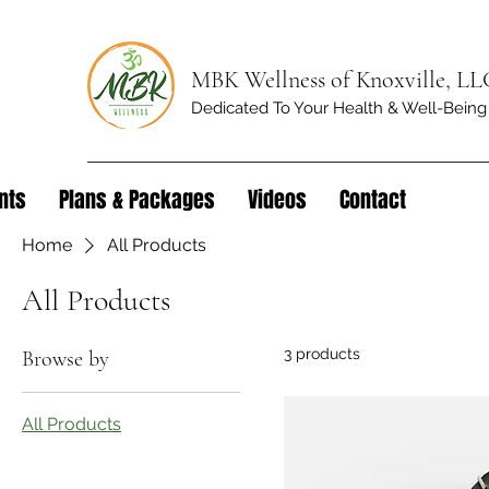
MBK Wellness of Knoxville, LL
Dedicated To Your Health & Well-Being
nts
Plans & Packages
Videos
Contact
Home
All Products
All Products
3 products
Browse by
All Products