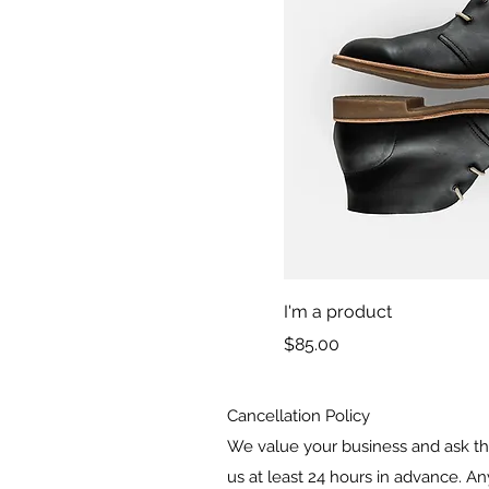
I'm a product
Price
$85.00
Cancellation Policy
We value your business and ask tha
us at least 24 hours in advance. An