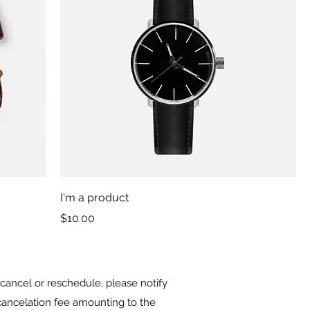
I'm a product
Price
$10.00
cancel or reschedule, please notify
a cancelation fee amounting to the