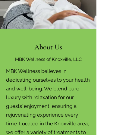
About Us
MBK Wellness of Knoxville, LLC
MBK Wellness believes in
dedicating ourselves to your health
and well-being. We blend pure
luxury with relaxation for our
guests’ enjoyment, ensuring a
rejuvenating experience every
time. Located in the Knoxville area,
we offer a variety of treatments to