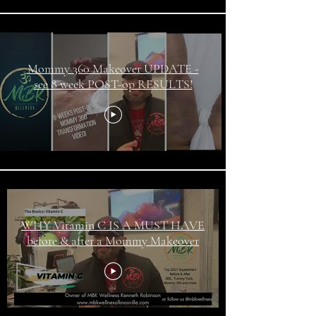
Mommy 360 Makeover UPDATE -
see 8 week POST-op RESULTS!
WHY Vitamin C IS A MUST HAVE
before & after a Mommy Makeover