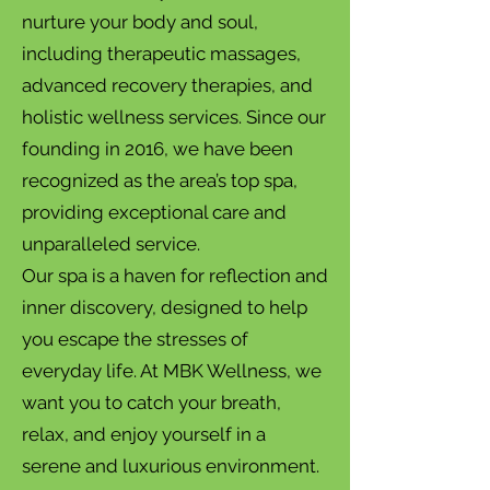
nurture your body and soul,
including therapeutic massages,
advanced recovery therapies, and
holistic wellness services. Since our
founding in 2016, we have been
recognized as the area’s top spa,
providing exceptional care and
unparalleled service.
Our spa is a haven for reflection and
inner discovery, designed to help
you escape the stresses of
everyday life. At MBK Wellness, we
want you to catch your breath,
relax, and enjoy yourself in a
serene and luxurious environment.