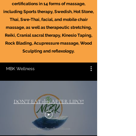
certifications in 14 forms of massage,
including Sports therapy, Swedish, Hot Stone,
Thai, Swe-Thai, facial, and mobile chair
massage, as well as therapeutic stretching,
Reiki, Cranial sacral therapy, Kinesio Taping,
Rock Blading, Acupressure massage, Wood
Sculpting and reflexology.
MBK Wellness
DON'T EAT this AFTER LIPO!!