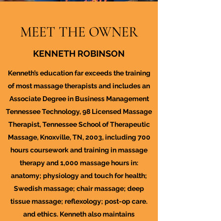
MEET THE OWNER
KENNETH ROBINSON
Kenneth’s education far exceeds the training
of most massage therapists and includes an
Associate Degree in Business Management
Tennessee Technology, 98 Licensed Massage
Therapist, Tennessee School of Therapeutic
Massage, Knoxville, TN, 2003, including 700
hours coursework and training in massage
therapy and 1,000 massage hours in:
anatomy; physiology and touch for health;
Swedish massage; chair massage; deep
tissue massage; reflexology; post-op care.
and ethics. Kenneth also maintains