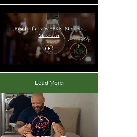
Result after 3-WEEKS- Mommy
Makeover
Load More