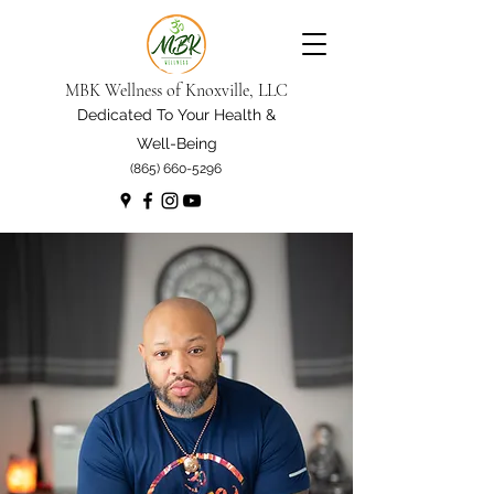
MBK Wellness of Knoxville, LLC
Dedicated To Your Health &
Well-Being
(865) 660-5296